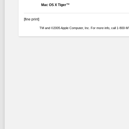
Mac OS X Tiger™
[fine print]
TM and ©2005 Apple Computer, Inc. For more info, call 1-800-MY