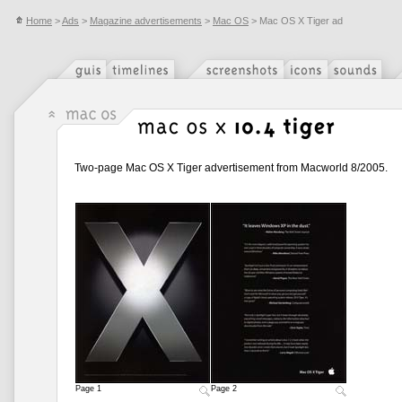
Home
>
Ads
>
Magazine advertisements
>
Mac OS
> Mac OS X Tiger ad
Two-page Mac OS X Tiger advertisement from Macworld 8/2005.
Page 1
Page 2