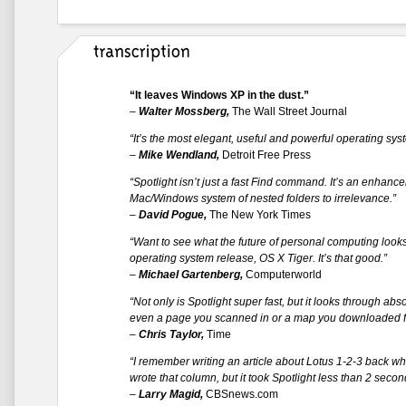
“It leaves Windows XP in the dust.”
–
Walter Mossberg,
The Wall Street Journal
“It’s the most elegant, useful and powerful operating sy
–
Mike Wendland,
Detroit Free Press
“Spotlight isn’t just a fast Find command. It’s an enhanc
Mac/Windows system of nested folders to irrelevance.”
–
David Pogue,
The New York Times
“Want to see what the future of personal computing looks 
operating system release, OS X Tiger. It’s that good.”
–
Michael Gartenberg,
Computerworld
“Not only is Spotlight super fast, but it looks through ab
even a page you scanned in or a map you downloaded f
–
Chris Taylor,
Time
“I remember writing an article about Lotus 1-2-3 back wh
wrote that column, but it took Spotlight less than 2 seconds
–
Larry Magid,
CBSnews.com