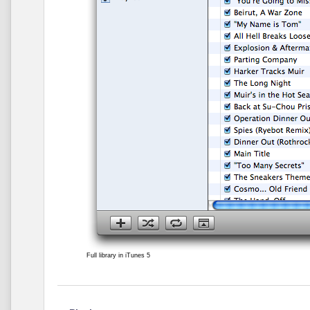
Full library in iTunes 5