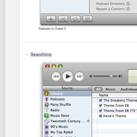
Podcasts in iTunes 5
Searching