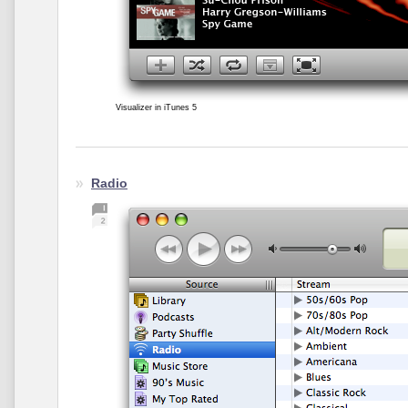
Visualizer in iTunes 5
Radio