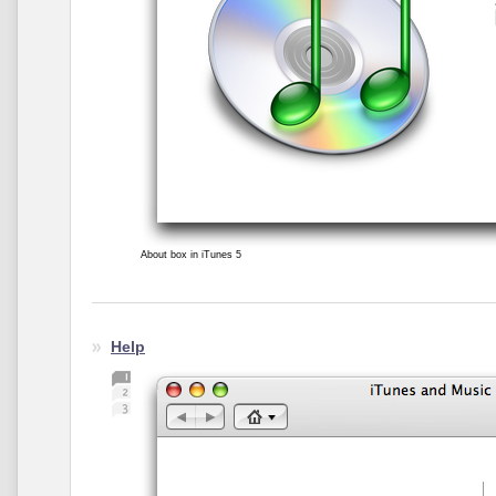
About box in iTunes 5
Help