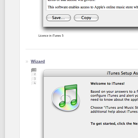
Licence in iTunes 5
Wizard