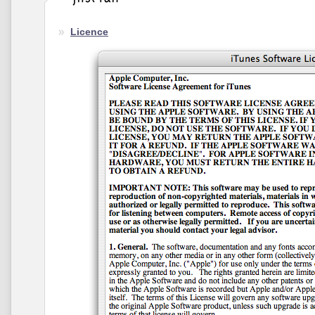
Licence