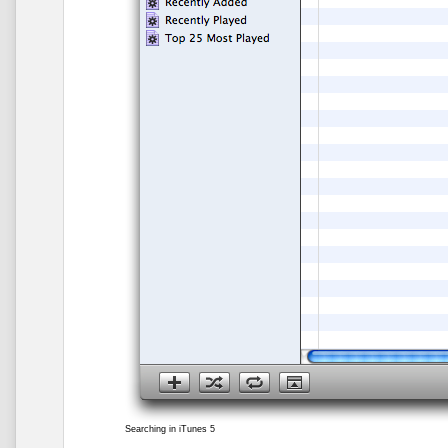
Searching in iTunes 5