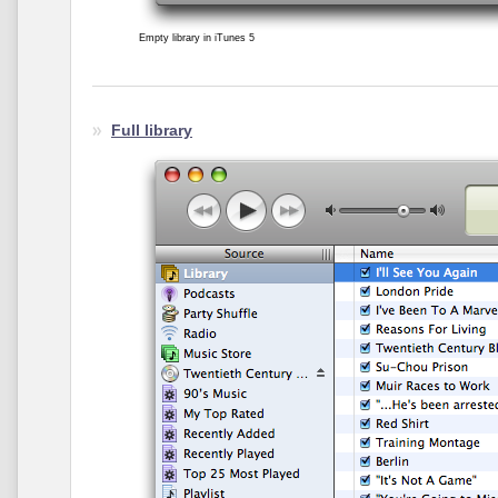
Empty library in iTunes 5
Full library