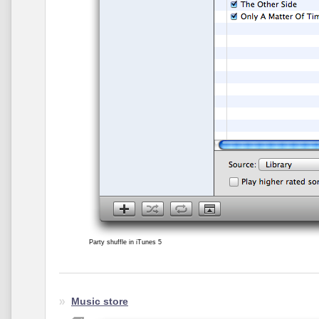
Party shuffle in iTunes 5
Music store