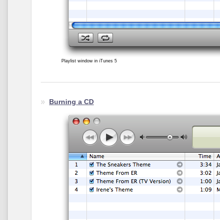
Playlist window in iTunes 5
Burning a CD