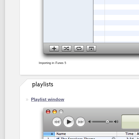
Importing in iTunes 5
Playlist window