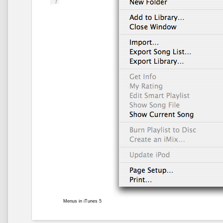
Menus in iTunes 5