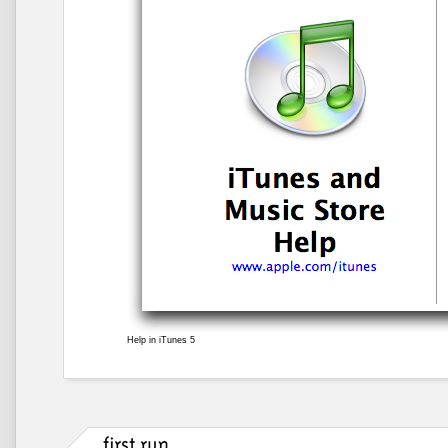
Help in iTunes 5