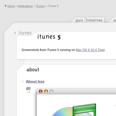
Home
>
Applications
>
iTunes
> iTunes 5
Screenshots from iTunes 5 running on
Mac OS X 10.4 Tiger
.
About box