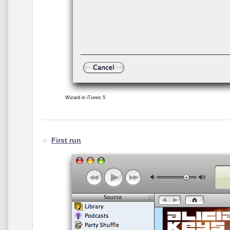
Wizard in iTunes 5
First run