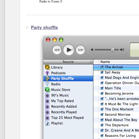
Radio in iTunes 5
Party shuffle