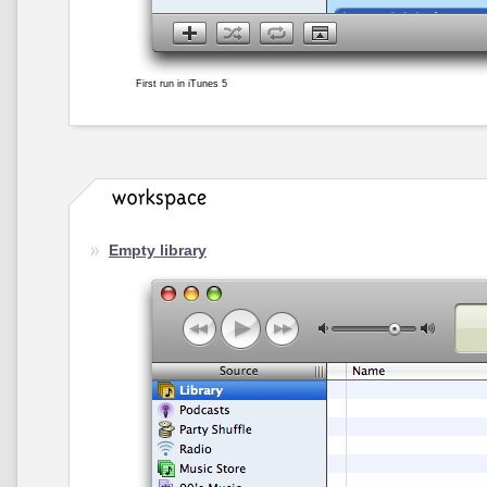
First run in iTunes 5
Empty library