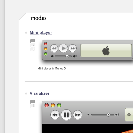
Mini player
Mini player in iTunes 5
Visualizer