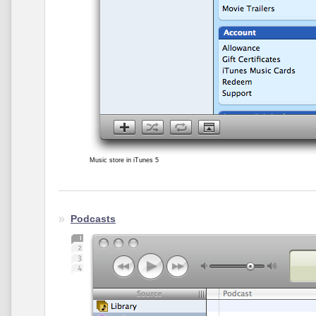
Music store in iTunes 5
Podcasts