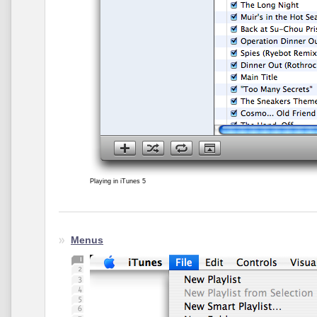
Playing in iTunes 5
Menus