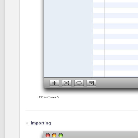
CD in iTunes 5
Importing