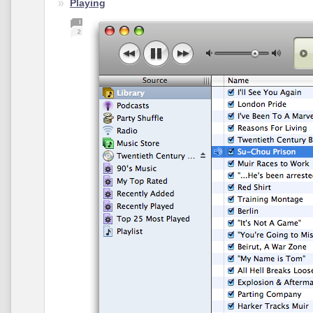
Playing