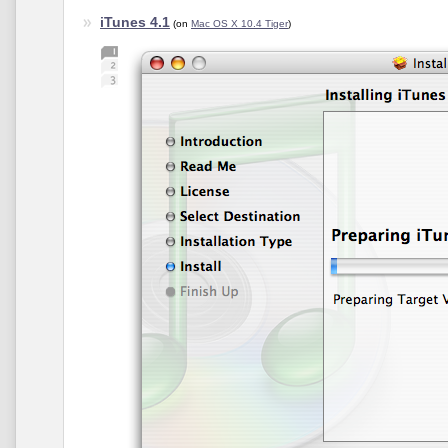
iTunes 4.1
(on
Mac OS X 10.4 Tiger
)