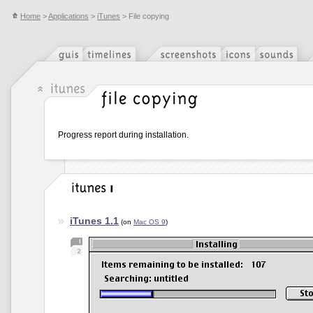
Home
>
Applications
>
iTunes
> File copying
Progress report during installation.
iTunes 1.1
(on
Mac OS 9
)