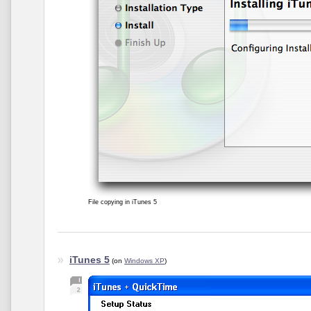
File copying in iTunes 5
iTunes 5
(on
Windows XP
)