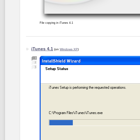
File copying in iTunes 4.1
iTunes 4.1
(on
Windows XP
)