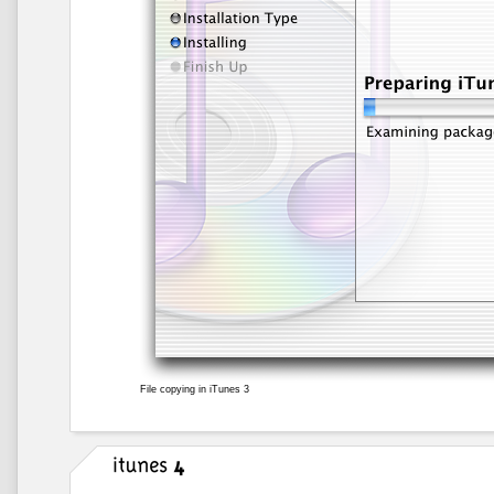
File copying in iTunes 3