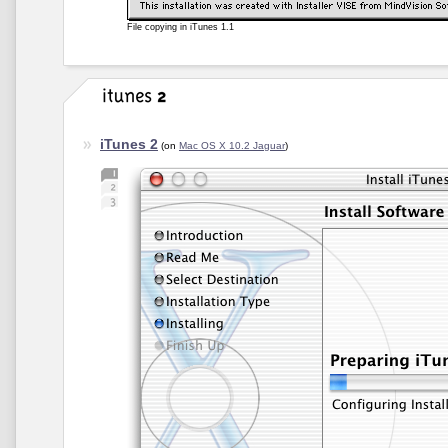
File copying in iTunes 1.1
iTunes 2
(on
Mac OS X 10.2 Jaguar
)