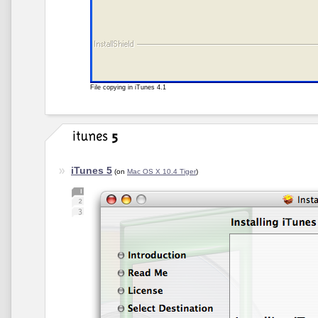
File copying in iTunes 4.1
iTunes 5
(on
Mac OS X 10.4 Tiger
)