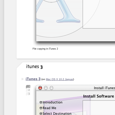
File copying in iTunes 2
iTunes 3
(on
Mac OS X 10.2 Jaguar
)