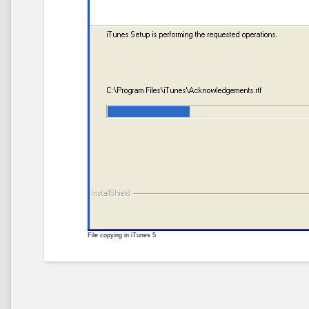
File copying in iTunes 5