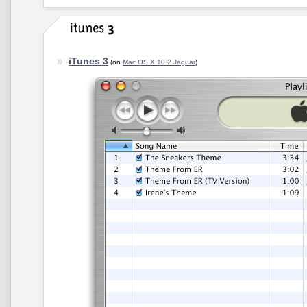
iTunes 3
(on
Mac OS X 10.2 Jaguar
)