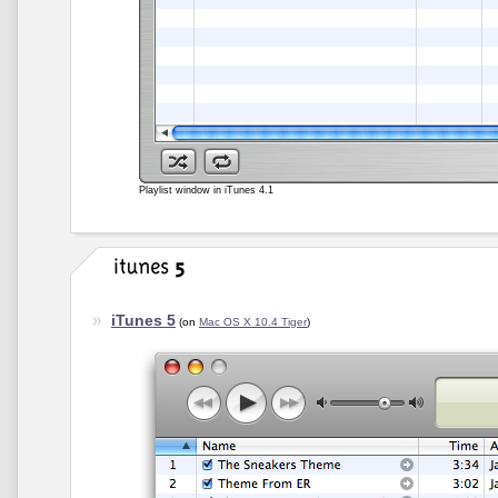
Playlist window in iTunes 4.1
iTunes 5
(on
Mac OS X 10.4 Tiger
)