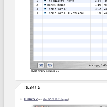
Playlist window in iTunes 1.1
iTunes 2
(on
Mac OS X 10.2 Jaguar
)