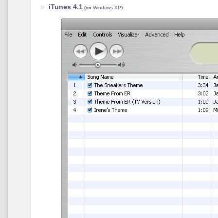
iTunes 4.1
(on
Windows XP
)