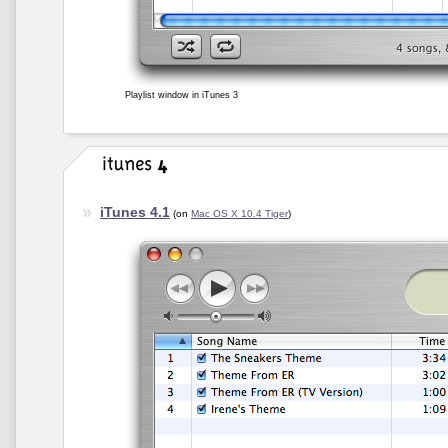
Playlist window in iTunes 3
iTunes 4.1
(on
Mac OS X 10.4 Tiger
)