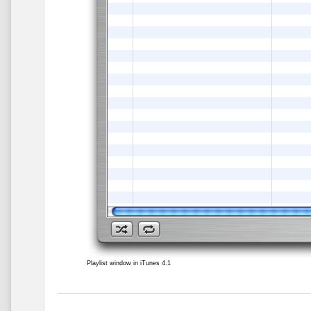
Playlist window in iTunes 4.1