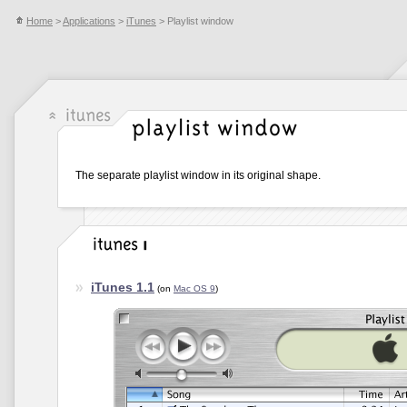
Home
>
Applications
>
iTunes
> Playlist window
The separate playlist window in its original shape.
iTunes 1.1
(on
Mac OS 9
)