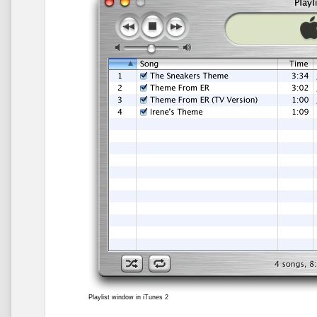
Playlist window in iTunes 2