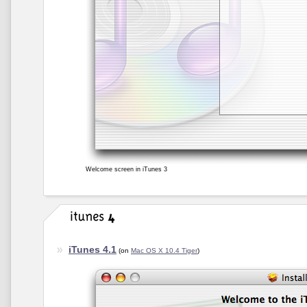
Welcome screen in iTunes 3
iTunes 4.1
(on
Mac OS X 10.4 Tiger
)