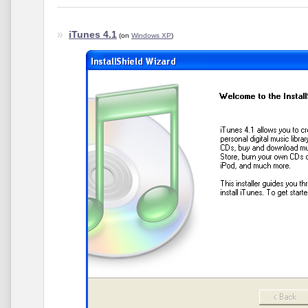
iTunes 4.1
(on
Windows XP
)