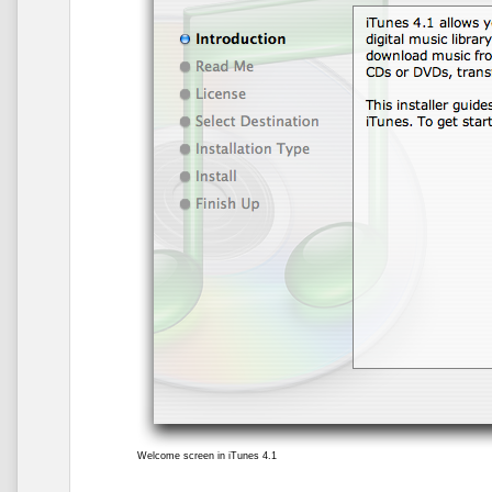
Welcome screen in iTunes 4.1