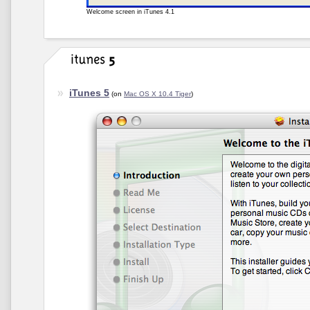
Welcome screen in iTunes 4.1
iTunes 5
(on
Mac OS X 10.4 Tiger
)