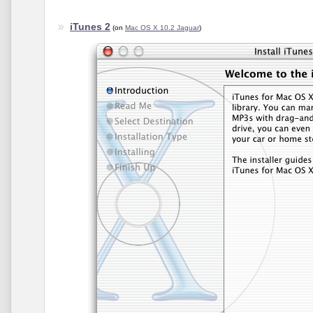
iTunes 2
(on
Mac OS X 10.2 Jaguar
)