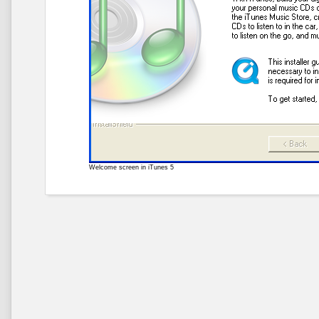
Welcome screen in iTunes 5