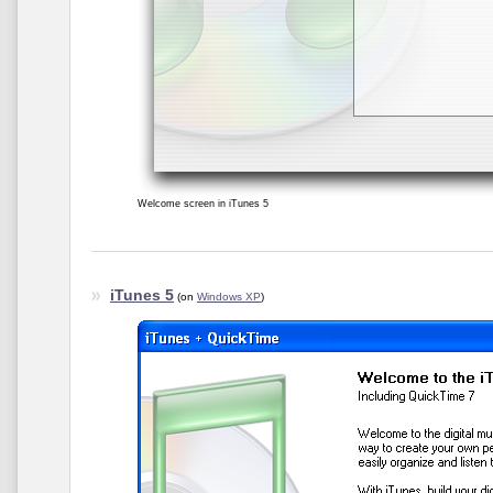
Welcome screen in iTunes 5
iTunes 5
(on
Windows XP
)