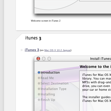
Welcome screen in iTunes 2
iTunes 3
(on
Mac OS X 10.2 Jaguar
)