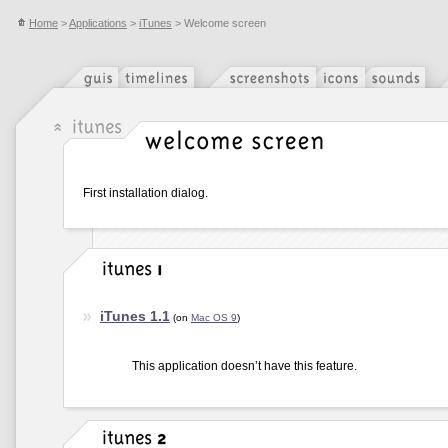
Home
>
Applications
>
iTunes
> Welcome screen
First installation dialog.
iTunes 1.1
(on
Mac OS 9
)
This application doesn’t have this feature.