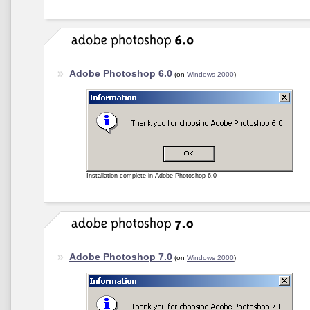
Adobe Photoshop 6.0
(on
Windows 2000
)
Installation complete in Adobe Photoshop 6.0
Adobe Photoshop 7.0
(on
Windows 2000
)