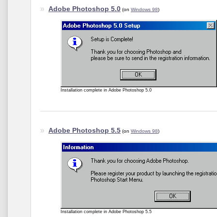
Adobe Photoshop 5.0
(on
Windows 98
)
Installation complete in Adobe Photoshop 5.0
Adobe Photoshop 5.5
(on
Windows 98
)
Installation complete in Adobe Photoshop 5.5