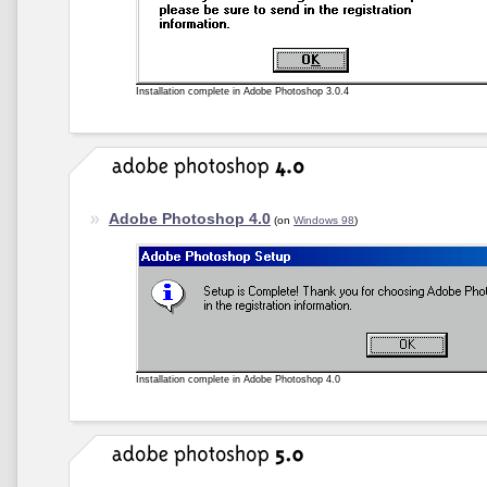
Installation complete in Adobe Photoshop 3.0.4
Adobe Photoshop 4.0
(on
Windows 98
)
Installation complete in Adobe Photoshop 4.0