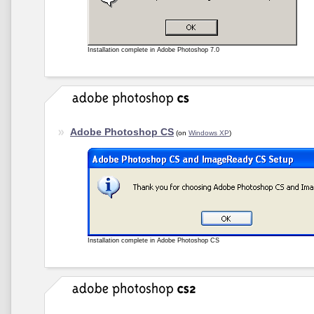
Installation complete in Adobe Photoshop 7.0
Adobe Photoshop CS
(on
Windows XP
)
Installation complete in Adobe Photoshop CS