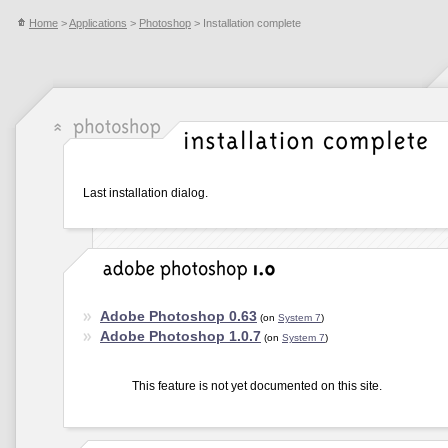
Home
>
Applications
>
Photoshop
> Installation complete
Last installation dialog.
Adobe Photoshop 0.63
(on
System 7
)
Adobe Photoshop 1.0.7
(on
System 7
)
This feature is not yet documented on this site.