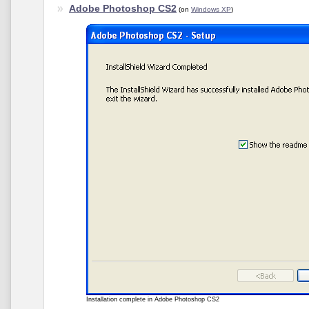
Adobe Photoshop CS2
(on
Windows XP
)
Installation complete in Adobe Photoshop CS2