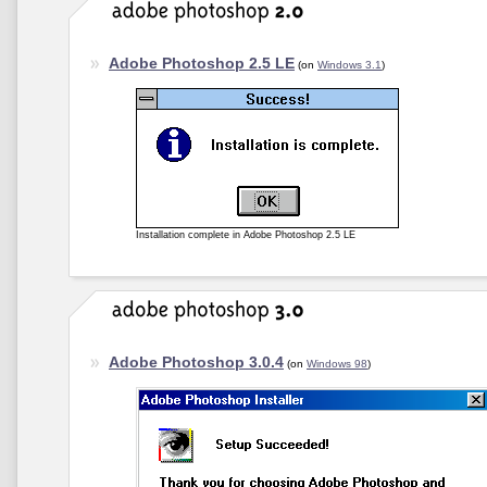
Adobe Photoshop 2.5 LE
(on
Windows 3.1
)
Installation complete in Adobe Photoshop 2.5 LE
Adobe Photoshop 3.0.4
(on
Windows 98
)