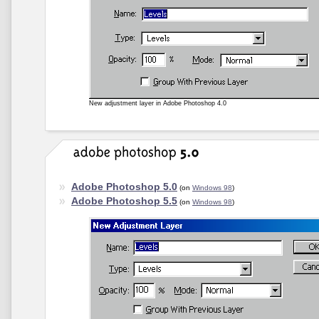
New adjustment layer in Adobe Photoshop 4.0
Adobe Photoshop 5.0
(on
Windows 98
)
Adobe Photoshop 5.5
(on
Windows 98
)