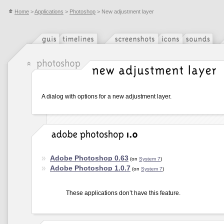
Home
>
Applications
>
Photoshop
> New adjustment layer
A dialog with options for a new adjustment layer.
Adobe Photoshop 0.63
(on
System 7
)
Adobe Photoshop 1.0.7
(on
System 7
)
These applications don’t have this feature.