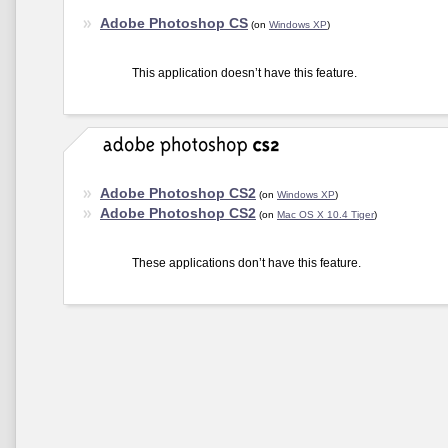
Adobe Photoshop CS
(on
Windows XP
)
This application doesn’t have this feature.
Adobe Photoshop CS2
(on
Windows XP
)
Adobe Photoshop CS2
(on
Mac OS X 10.4 Tiger
)
These applications don’t have this feature.