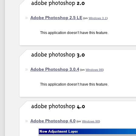
Adobe Photoshop 2.5 LE
(on
Windows 3.1
)
This application doesn’t have this feature.
Adobe Photoshop 3.0.4
(on
Windows 98
)
This application doesn’t have this feature.
Adobe Photoshop 4.0
(on
Windows 98
)