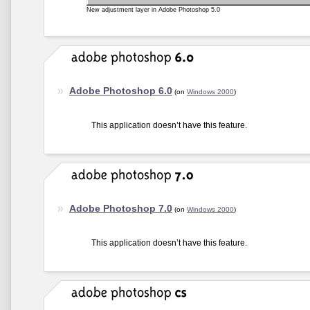
New adjustment layer in Adobe Photoshop 5.0
Adobe Photoshop 6.0
(on
Windows 2000
)
This application doesn’t have this feature.
Adobe Photoshop 7.0
(on
Windows 2000
)
This application doesn’t have this feature.