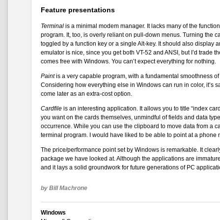
Feature presentations
Terminal
is a minimal modem manager. It lacks many of the functio
program. It, too, is overly reliant on pull-down menus. Turning the c
toggled by a function key or a single Alt-key. It should also display 
emulator is nice, since you get both VT-52 and ANSI, but I’d trade th
comes free with Windows. You can’t expect everything for nothing.
Paint
is a very capable program, with a fundamental smoothness of o
Considering how everything else in Windows can run in color, it’s sa
come later as an extra-cost option.
Cardfile
is an interesting application. It allows you to title “index c
you want on the cards themselves, unmindful of fields and data types
occurrence. While you can use the clipboard to move data from a car
terminal program. I would have liked to be able to point at a phone
The price/performance point set by Windows is remarkable. It clearl
package we have looked at. Although the applications are immature
and it lays a solid groundwork for future generations of PC applicati
by Bill Machrone
Windows