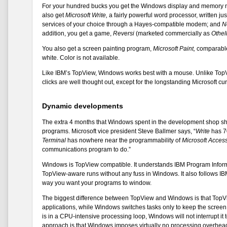
For your hundred bucks you get the Windows display and memory man
also get
Microsoft Write,
a fairly powerful word processor, written ju
services of your choice through a Hayes-compatible modem; and
N
addition, you get a game,
Reversi
(marketed commercially as
Othel
You also get a screen painting program,
Microsoft Paint,
comparable 
white. Color is not available.
Like IBM’s TopView, Windows works best with a mouse. Unlike TopV
clicks are well thought out, except for the longstanding Microsoft cu
Dynamic developments
The extra 4 months that Windows spent in the development shop sho
programs. Microsoft vice president Steve Ballmer says, “
Write
has 7
Terminal
has nowhere near the programmability of
Microsoft Access
communications program to do.”
Windows is TopView compatible. It understands IBM Program Informat
TopView-aware runs without any fuss in Windows. It also follows IBM
way you want your programs to window.
The biggest difference between TopView and Windows is that TopView
applications, while Windows switches tasks only to keep the scree
is in a CPU-intensive processing loop, Windows will not interrupt it t
approach is that Windows imposes virtually no processing overhead 