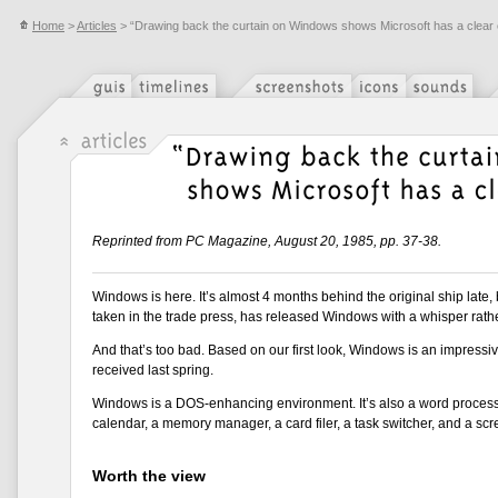
Home
>
Articles
> “Drawing back the curtain on Windows shows Microsoft has a clear
Reprinted from PC Magazine, August 20, 1985, pp. 37-38.
Windows is here. It’s almost 4 months behind the original ship late, bu
taken in the trade press, has released Windows with a whisper rathe
And that’s too bad. Based on our first look, Windows is an impressiv
received last spring.
Windows is a DOS-enhancing environment. It’s also a word process
calendar, a memory manager, a card filer, a task switcher, and a scr
Worth the view