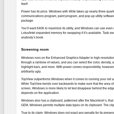
itself.
Power has its price. Windows with
Write
takes up nearly three quart
communications program, paint program, and pop-up utility software 
package.
You’ll want 640K to maximize its utility, and Windows can use even
Lotus/Intel expanded memory for swapping if it’s available. Task sw
anybody’s book.
Screening room
Windows runs on the Enhanced Graphics Adapter in high-resolution co
through a rainbow of values, and you can select the color, density, 
highlight bars, and more. With power comes responsibility, however,
arbitrarily ugly.
TopView outperforms Windows when it comes to running your old app
While TopView bends over backwards to make sure that the area of t
screen, Windows is more likely to let text disappear behind the edg
depends on the application.
Windows also has a clipboard, patterned after the Macintosh’s, tha
GEM, Windows permits multiple data types on its clipboard. The clipb
True to its claim, Windows does not exact any penalty for its presence