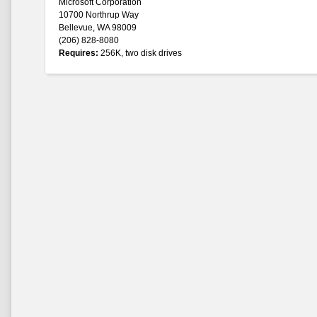
Microsoft Corporation
10700 Northrup Way
Bellevue, WA 98009
(206) 828-8080
Requires:
256K, two disk drives