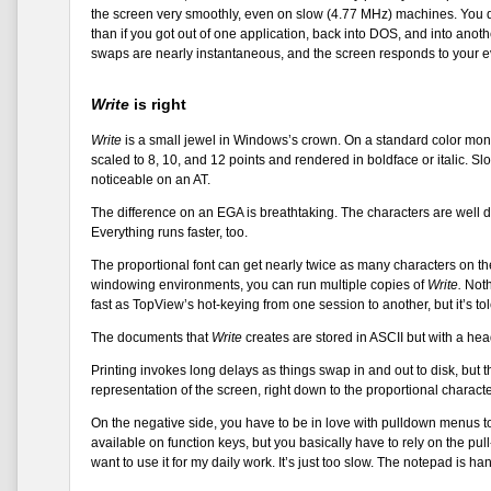
the screen very smoothly, even on slow (4.77 MHz) machines. You d
than if you got out of one application, back into DOS, and into a
swaps are nearly instantaneous, and the screen responds to you
Write
is right
Write
is a small jewel in Windows’s crown. On a standard color monit
scaled to 8, 10, and 12 points and rendered in boldface or italic. Slo
noticeable on an AT.
The difference on an EGA is breathtaking. The characters are well 
Everything runs faster, too.
The proportional font can get nearly twice as many characters on the 
windowing environments, you can run multiple copies of
Write.
Noth
fast as TopView’s hot-keying from one session to another, but it’s to
The documents that
Write
creates are stored in ASCII but with a head
Printing invokes long delays as things swap in and out to disk, but the
representation of the screen, right down to the proportional characte
On the negative side, you have to be in love with pulldown menus 
available on function keys, but you basically have to rely on the pul
want to use it for my daily work. It’s just too slow. The notepad is ha