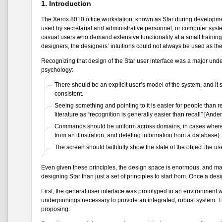
1. Introduction
The Xerox 8010 office workstation, known as Star during development
used by secretarial and administrative personnel, or computer syste
casual users who demand extensive functionality at a small training 
designers, the designers’ intuitions could not always be used as the
Recognizing that design of the Star user interface was a major unde
psychology:
There should be an explicit user’s model of the system, and it 
consistent.
Seeing something and pointing to it is easier for people than 
literature as “recognition is generally easier than recall” [Ande
Commands should be uniform across domains, in cases where th
from an illustration, and deleting information from a database).
The screen should faithfully show the state of the object the us
Even given these principles, the design space is enormous, and man
designing Star than just a set of principles to start from. Once a de
First, the general user interface was prototyped in an environment w
underpinnings necessary to provide an integrated, robust system. Th
proposing.