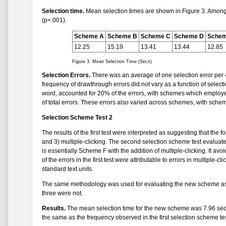
Selection time.
Mean selection times are shown in Figure 3. Among t
(p<.001).
Scheme A
Scheme B
Scheme C
Scheme D
Schem
12.25
15.19
13.41
13.44
12.85
Figure 3. Mean Selection Time (Secs)
Selection Errors.
There was an average of one selection error per 4
frequency of drawthrough errors did not vary as a function of selecti
word, accounted for 20% of the errors, with schemes which employed
of total errors. These errors also varied across schemes, with sche
Selection Scheme Test 2
The results of the first test were interpreted as suggesting that the
and 3) multiple-clicking. The second selection scheme test evaluate
is essentially Scheme F with the addition of multiple-clicking. It 
of the errors in the first test were attributable to errors in multiple-
standard text units.
The same methodology was used for evaluating the new scheme as w
three were not.
Results.
The mean selection time for the new scheme was 7.96 sec, 
the same as the frequency observed in the first selection scheme tes