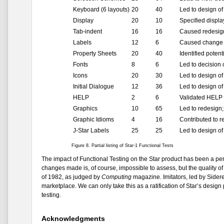
Keyboard (6 layouts)
20
40
Led to design o
Display
20
10
Specified displa
Tab-indent
16
16
Caused redesign 
Labels
12
6
Caused change i
Property Sheets
20
40
Identified poten
Fonts
8
6
Led to decision
Icons
20
30
Led to design of
Initial Dialogue
12
36
Led to design of 
HELP
2
6
Validated HELP 
Graphics
10
65
Led to redesign
Graphic Idioms
4
16
Contributed to 
J-Star Labels
25
25
Led to design of
Figure 8. Partial listing of Star-1 Functional Tests
The impact of Functional Testing on the Star product has been a per
changes made is, of course, impossible to assess, but the quality of
of 1982, as judged by
Computing
magazine. Imitators, led by Sidere
marketplace. We can only take this as a ratification of Star’s design
testing.
Acknowledgments