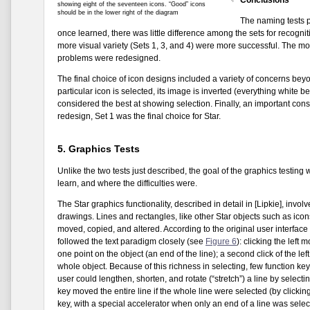
showing eight of the seventeen icons. “Good” icons
should be in the lower right of the diagram
The naming tests p
once learned, there was little difference among the sets for recognit
more visual variety (Sets 1, 3, and 4) were more successful. The mo
problems were redesigned.
The final choice of icon designs included a variety of concerns bey
particular icon is selected, its image is inverted (everything white
considered the best at showing selection. Finally, an important con
redesign, Set 1 was the final choice for Star.
5. Graphics Tests
Unlike the two tests just described, the goal of the graphics testin
learn, and where the difficulties were.
The Star graphics functionality, described in detail in [Lipkie], inv
drawings. Lines and rectangles, like other Star objects such as icon
moved, copied, and altered. According to the original user interface a
followed the text paradigm closely (see
Figure 6
): clicking the left
one point on the object (an end of the line); a second click of the lef
whole object. Because of this richness in selecting, few function ke
user could lengthen, shorten, and rotate (“stretch”) a line by sele
key moved the entire line if the whole line were selected (by clicki
key, with a special accelerator when only an end of a line was sele