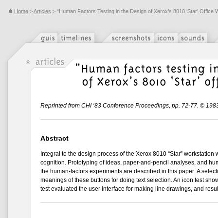
Home
>
Articles
> “Human Factors Testing in the Design of Xerox’s 8010 ‘Star’ Office 
Reprinted from CHI ‘83 Conference Proceedings, pp. 72-77. © 198
Abstract
Integral to the design process of the Xerox 8010 “Star” workstation
cognition. Prototyping of ideas, paper-and-pencil analyses, and hum
the human-factors experiments are described in this paper: A sele
meanings of these buttons for doing text selection. An icon test sho
test evaluated the user interface for making line drawings, and result