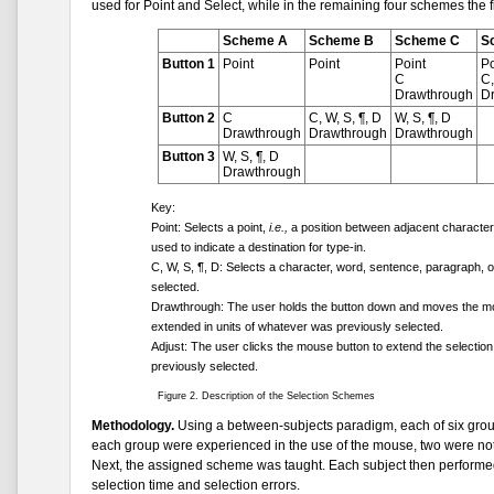
used for Point and Select, while in the remaining four schemes the fi
Scheme A
Scheme B
Scheme C
S
Button 1
Point
Point
Point
Po
C
C,
Drawthrough
D
Button 2
C
C, W, S, ¶, D
W, S, ¶, D
Drawthrough
Drawthrough
Drawthrough
Button 3
W, S, ¶, D
Drawthrough
Key:
Point: Selects a point,
i.e.,
a position between adjacent characters.
used to indicate a destination for type-in.
C, W, S, ¶, D: Selects a character, word, sentence, paragraph, o
selected.
Drawthrough: The user holds the button down and moves the mous
extended in units of whatever was previously selected.
Adjust: The user clicks the mouse button to extend the selection 
previously selected.
Figure 2. Description of the Selection Schemes
Methodology.
Using a between-subjects paradigm, each of six group
each group were experienced in the use of the mouse, two were not. 
Next, the assigned scheme was taught. Each subject then performed
selection time and selection errors.