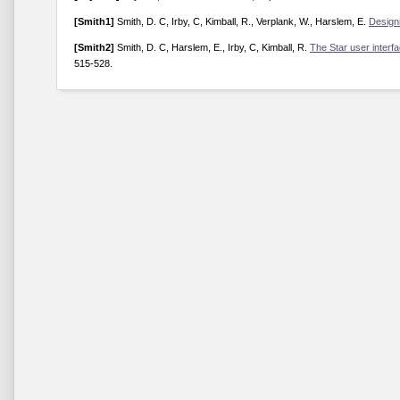
[Smith1]
Smith, D. C, Irby, C, Kimball, R., Verplank, W., Harslem, E.
Designi
[Smith2]
Smith, D. C, Harslem, E., Irby, C, Kimball, R.
The Star user interf
515-528.