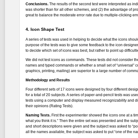
Conclusions.
The results of the second test were interpreted as ind
was shorter than for all other schemes, and (2) the advantage of prov
great to balance the moderate error rate due to multiple-clicking err
4. Icon Shape Test
A series of tests was used in helping to decide what the icons should
purpose of the tests was to give some feedback to the icon designe
to decide which set of icons was best, but rather to point up difficul
We did not test icons as commands. These tests did not consider th
names and typed commands or whether a small set of “universal” c
graphics, printing, mailing) are superior to a large number of com
Methodology and Results
Four different sets of 17 icons were designed by four different desi
for a total of 20 subjects. A series of paper-and-pencil tests was us
tests using a computer and display measured recognizability and dist
their opinions (Rating Tests).
Naming Tests.
First the experimenter showed the icons one at a tim
what you think it is.” Then the entire set was presented and the su
and short descriptions were given and the subject was asked to “point
all the names available, the subject was asked to put “one of the n