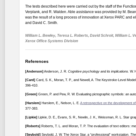
The tests described here were carried out by the staff of the Functio
Verplank, and R. Walden. Able assistance was provided by M. Beard,
was the result of a long process of innovation at Xerox PARC and e
and David C. Smith.
William L. Bewley, Teresa L. Roberts, David Schroit, William L. V
Xerox Office Systems Division
References
[Anderson]
Anderson, J. R.
Cognitive psychology and its implications.
W. H
[Card]
Card, S. K., Moran, T. P., and Newell, A. The Keystroke-Level Model
396-410.
[Green]
Green, P. and Pew, R. W. Evaluating pictographic symbols: an auto
[Harslem]
Harslem, E., Nelson, L. E.
A retrospective on the development of
377-383.
[Lipkie]
Lipkie, D. E., Evans, S. R., Newlin, J. K., Weissman, R. L. Star gr
[Roberts]
Roberts, T. L. and Moran, T. P. The evaluation of text editors: m
[Seybold]
Seybold, J. W. The Xerox Star, a “professional” workstation.
The