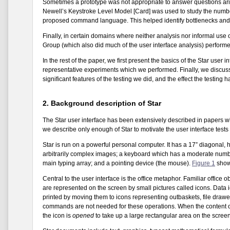
Sometimes a prototype was not appropriate to answer questions ari
Newell’s Keystroke Level Model [Card] was used to study the number 
proposed command language. This helped identify bottlenecks and 
Finally, in certain domains where neither analysis nor informal use o
Group (which also did much of the user interface analysis) perform
In the rest of the paper, we first present the basics of the Star user
representative experiments which we performed. Finally, we discuss 
significant features of the testing we did, and the effect the testing 
2. Background description of Star
The Star user interface has been extensively described in papers 
we describe only enough of Star to motivate the user interface tests
Star is run on a powerful personal computer. It has a 17” diagonal,
arbitrarily complex images; a keyboard which has a moderate number 
main typing array; and a pointing device (the mouse).
Figure 1
shows
Central to the user interface is the office metaphor. Familiar office 
are represented on the screen by small pictures called icons. Data 
printed by moving them to icons representing outbaskets, file drawers
commands are not needed for these operations. When the content of 
the icon is
opened
to take up a large rectangular area on the scree