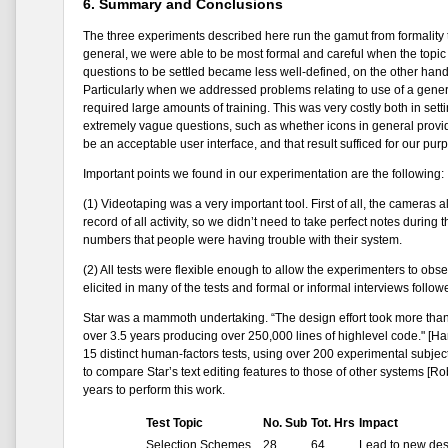
6. Summary and Conclusions
The three experiments described here run the gamut from formality t
general, we were able to be most formal and careful when the topic
questions to be settled became less well-defined, on the other hand
Particularly when we addressed problems relating to use of a general 
required large amounts of training. This was very costly both in set
extremely vague questions, such as whether icons in general provid
be an acceptable user interface, and that result sufficed for our pur
Important points we found in our experimentation are the following:
(1) Videotaping was a very important tool. First of all, the cameras
record of all activity, so we didn’t need to take perfect notes duri
numbers that people were having trouble with their system.
(2) All tests were flexible enough to allow the experimenters to ob
elicited in many of the tests and formal or informal interviews foll
Star was a mammoth undertaking. “The design effort took more than 
over 3.5 years producing over 250,000 lines of highlevel code." [Har
15 distinct human-factors tests, using over 200 experimental subjec
to compare Star’s text editing features to those of other systems [R
years to perform this work.
Test Topic
No. Sub
Tot. Hrs
Impact
Selection Schemes
28
64
Lead to new des