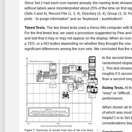
Since Set 2 had each icon named already, the naming tests showed 
without labels were misinterpreted about 25% of the time on first sigh
(Sets 3 and 4), Record File (1, 3, 4), Directory (3, 4), Group (1, 3
plots – to purge information” and as “keyboard – pushbuttons”.
Timed Tests.
The two timed tests used a Xerox Alto computer with t
For the first timed test, we used a procedure suggested by Pew and
and told that it may or may not appear on the display. When an ico
a YES- or a NO-button depending on whether they thought the one
significant differences among the icon sets. We concluded that the s
In the second timed
randomized display
5
. This test showe
roughly 0.5 seconds
than a second longe
Rating Tests.
At th
“easy” or “difficult
performance.
When shown all fou
of which was most 
helpful”) or to Set
considerations beyo
Figure 5. Summary of results from two of the icon tests
Conclusions