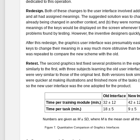
dedicated to this operation.
Redesign.
Both of these changes to the user interface involved add
and all had assigned meanings. The suggested solution was to chang
already being changed in another context, and (b) they were normall
meanings of the keys would be displayed on the screen whenever the
problems found by testing. However, the inventive designers quickly 
After this redesign, the graphics user interface was presumably eas
keys to change their meaning in a way much more obtrusive than bef
was repeated to compare the new scheme with the old.
Retest.
The second graphics test fixed several problems in the expe
similarly to the first, with three subjects learning the old user inter
were very similar to those of the original test. Both versions took sim
were quicker at making illustrations and finished more of the tasks (
so the new user interface was the one adopted for the product.
Old Interface
New In
Time per training module (min.)
32 ± 12
42 ± 1
Time per task (min.)
18 ± 5
9 ± 5
Numbers are given as
M ± SD,
where
M
is the mean over all th
Figure 7. Quantitative Comparison of Graphics Interfaces