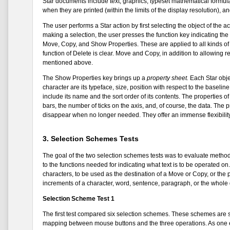
Star documents include text, graphics, typeset mathematical formulas
when they are printed (within the limits of the display resolution), an
The user performs a Star action by first selecting the object of the act
making a selection, the user presses the function key indicating th
Move, Copy, and Show Properties. These are applied to all kinds of
function of Delete is clear. Move and Copy, in addition to allowing r
mentioned above.
The Show Properties key brings up a
property sheet.
Each Star objec
character are its typeface, size, position with respect to the baselin
include its name and the sort order of its contents. The properties o
bars, the number of ticks on the axis, and, of course, the data. The 
disappear when no longer needed. They offer an immense flexibility 
3. Selection Schemes Tests
The goal of the two selection schemes tests was to evaluate method
to the functions needed for indicating what text is to be operated o
characters, to be used as the destination of a Move or Copy, or the 
increments of a character, word, sentence, paragraph, or the whol
Selection Scheme Test 1
The first test compared six selection schemes. These schemes are s
mapping between mouse buttons and the three operations. As one e