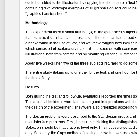
could be added to the illustration by copying into the picture a “tex
containing text. Prototype examples of all graphics objects could 
“graphics transfer sheet.”
Methodology
This experiment used a small number (3) of inexperienced subjects, 
than statistical significance in these tests. The subjects had alread
a background in the use of Star, and we knew roughly how they fit in
which consisted of explanatory material, interspersed with exercise
illustrations, both from scratch and by modifying existing illustrat
About five weeks later, two of the three subjects returned to do so
The entire study (taking up to one day for the test, and one hour f
the time of day.
Results
Both during the test and follow-up, evaluators recorded the times spen
These critical incidents were later catalogued into problems with the
the design of the experiment. They were also prioritized according 
The design problems were described to the Star design group, and 
user-interface problems: First, the multiple clicking that distinguish
Selection should be made at one level only. This necessitated additi
duty. Secondly, the Copy method of making a new line was too awkwar