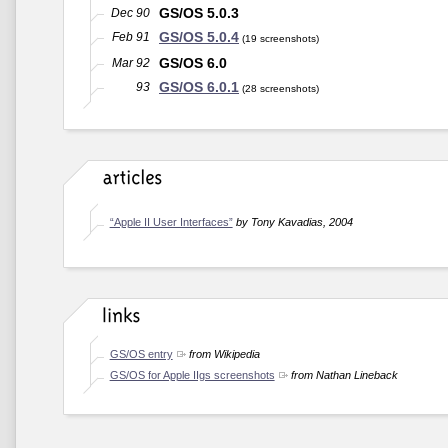
GS/OS 5.0.3
Dec 90
GS/OS 5.0.4
Feb 91
(19 screenshots)
GS/OS 6.0
Mar 92
GS/OS 6.0.1
93
(28 screenshots)
“Apple II User Interfaces”
by Tony Kavadias, 2004
GS/OS entry
from Wikipedia
GS/OS for Apple IIgs screenshots
from Nathan Lineback