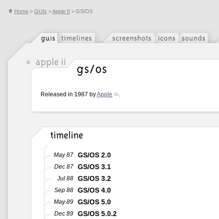
Home
>
GUIs
>
Apple II
> GS/OS
Released in 1987 by
Apple
.
GS/OS 2.0
May 87
GS/OS 3.1
Dec 87
GS/OS 3.2
Jul 88
GS/OS 4.0
Sep 88
GS/OS 5.0
May 89
GS/OS 5.0.2
Dec 89