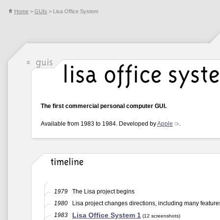
Home
>
GUIs
> Lisa Office System
The first commercial personal computer GUI.
Available from 1983 to 1984. Developed by
Apple
.
1979
The Lisa project begins
1980
Lisa project changes directions, including many feature
Lisa Office System 1
1983
(12 screenshots)