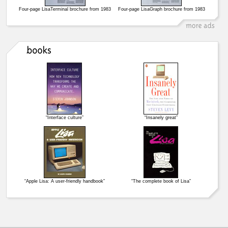
Four-page LisaTerminal brochure from 1983
Four-page LisaGraph brochure from 1983
“Interface culture”
“Insanely great”
“Apple Lisa: A user-friendly handbook”
“The complete book of Lisa”