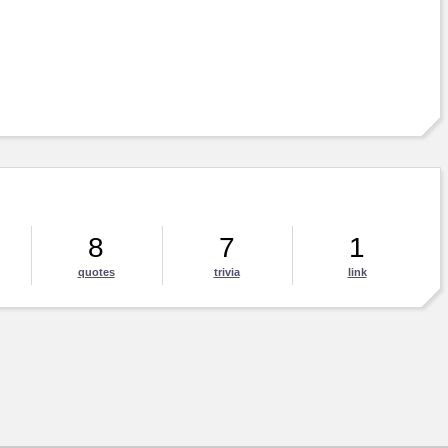
8
7
1
quotes
trivia
link