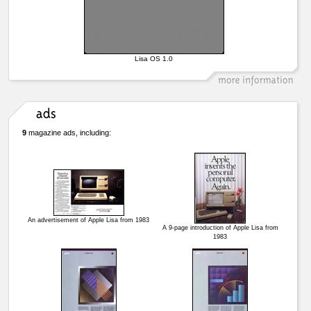
Lisa OS 1.0
9
magazine ads, including:
An advertisement of Apple Lisa from 1983
A 9-page introduction of Apple Lisa from
1983