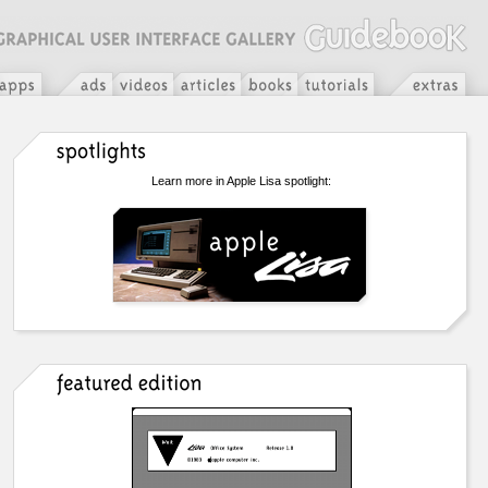
Learn more in Apple Lisa spotlight: