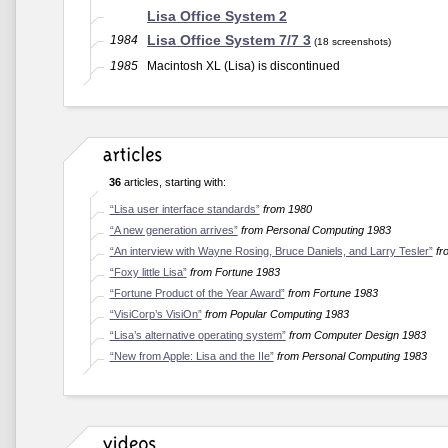
Lisa Office System 2
Lisa Office System 7/7 3
1984
(18 screenshots)
1985
Macintosh XL (Lisa) is discontinued
36
articles, starting with:
“Lisa user interface standards”
from 1980
“A new generation arrives”
from Personal Computing 1983
“An interview with Wayne Rosing, Bruce Daniels, and Larry Tesler”
fr
“Foxy little Lisa”
from Fortune 1983
“Fortune Product of the Year Award”
from Fortune 1983
“VisiCorp’s VisiOn”
from Popular Computing 1983
“Lisa’s alternative operating system”
from Computer Design 1983
“New from Apple: Lisa and the IIe”
from Personal Computing 1983