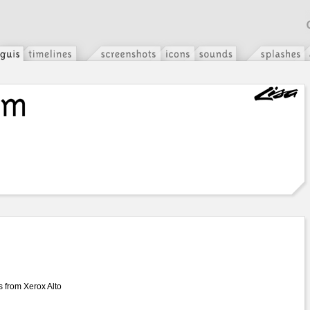
s from Xerox Alto