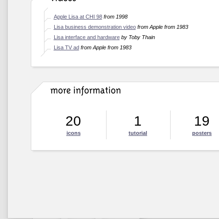
Apple Lisa at CHI 98
from 1998
Lisa business demonstration video
from Apple from 1983
Lisa interface and hardware
by Toby Thain
Lisa TV ad
from Apple from 1983
20
1
19
icons
tutorial
posters