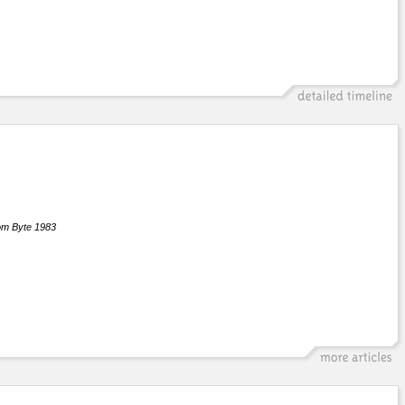
om Byte 1983