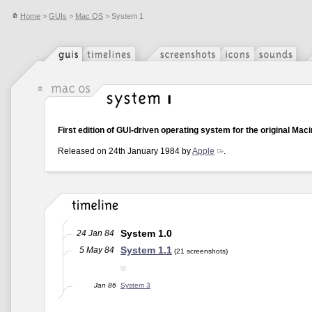
Home
>
GUIs
>
Mac OS
> System 1
First edition of GUI-driven operating system for the original Maci
Released on 24th January 1984 by
Apple
.
System 1.0
24 Jan 84
System 1.1
5 May 84
(21 screenshots)
Jan 86
System 3