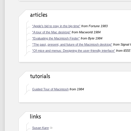
“Apple’s bid to stay in the big time”
from Fortune 1983
“A tour of the Mac desktop”
from Macworld 1984
“Evaluating the Macintosh Finder”
from Byte 1984
“The past, present, and future of the Macintosh desktop”
from Signal 
“Of mice and menus: Designing the user-friendly interface”
from IEEE
Guided Tour of Macintosh
from 1984
Susan Kare