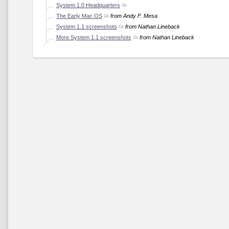
System 1.0 Headquarters
The Early Mac OS
from Andy F. Mesa
System 1.1 screenshots
from Nathan Lineback
More System 1.1 screenshots
from Nathan Lineback