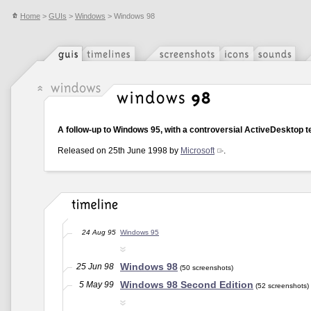
Home
>
GUIs
>
Windows
> Windows 98
A follow-up to Windows 95, with a controversial ActiveDesktop t
Released on 25th June 1998 by
Microsoft
.
24 Aug 95
Windows 95
Windows 98
25 Jun 98
(50 screenshots)
Windows 98 Second Edition
5 May 99
(52 screenshots)