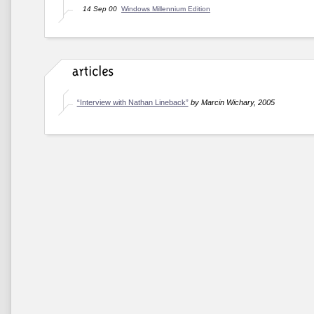
14 Sep 00
Windows Millennium Edition
“Interview with Nathan Lineback”
by Marcin Wichary, 2005