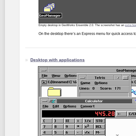
Empty desktop in GeoWorks Ensemble 2.0. The screenshot has an
extra bo
On the desktop there’s an Express menu for quick access t
Desktop with applications