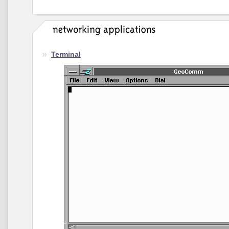
Terminal