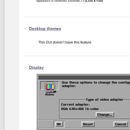
Appearance in GeoWorks Ensemble 2.0
(Look & Feel)
Desktop themes
This GUI doesn’t have this feature.
Display