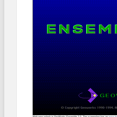
Welcome splash in GeoWorks Ensemble 2.0. The screenshot has an
extra b