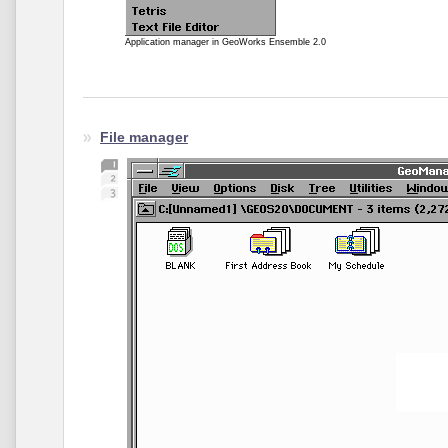
Application manager in GeoWorks Ensemble 2.0
File manager