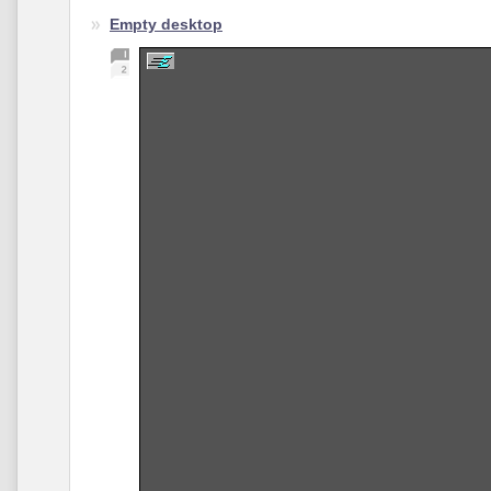
Empty desktop