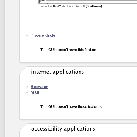
Terminal in GeoWorks Ensemble 2.0
(GeoComm)
Phone dialer
This GUI doesn’t have this feature.
Browser
Mail
This GUI doesn’t have these features.