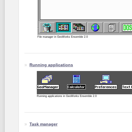
File manager in GeoWorks Ensemble 2.0
Running applications
Running applications in GeoWorks Ensemble 2.0
Task manager