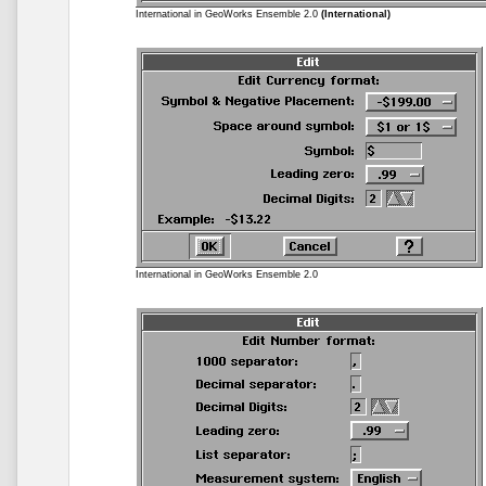
International in GeoWorks Ensemble 2.0
(International)
International in GeoWorks Ensemble 2.0