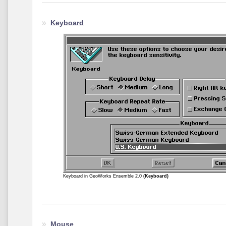
Keyboard
Keyboard in GeoWorks Ensemble 2.0
(Keyboard)
Mouse