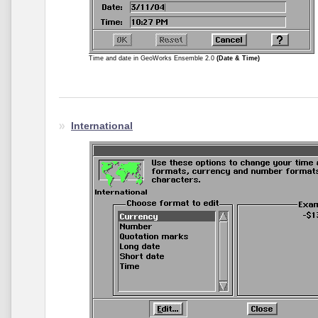
Time and date in GeoWorks Ensemble 2.0
(Date & Time)
International