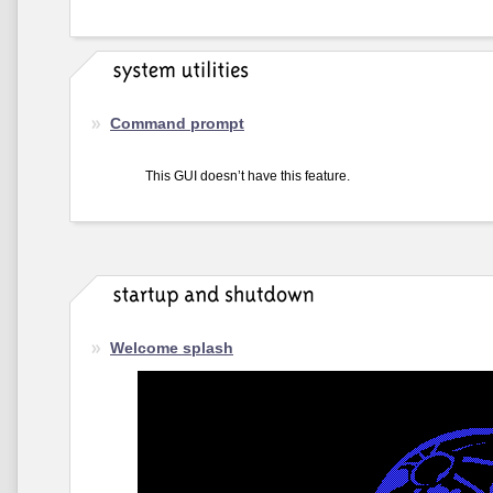
Command prompt
This GUI doesn’t have this feature.
Welcome splash