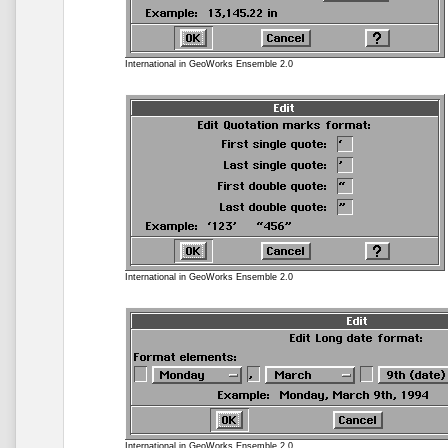
International in GeoWorks Ensemble 2.0
International in GeoWorks Ensemble 2.0
International in GeoWorks Ensemble 2.0