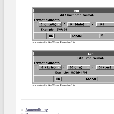
International in GeoWorks Ensemble 2.0
International in GeoWorks Ensemble 2.0
Accessibility