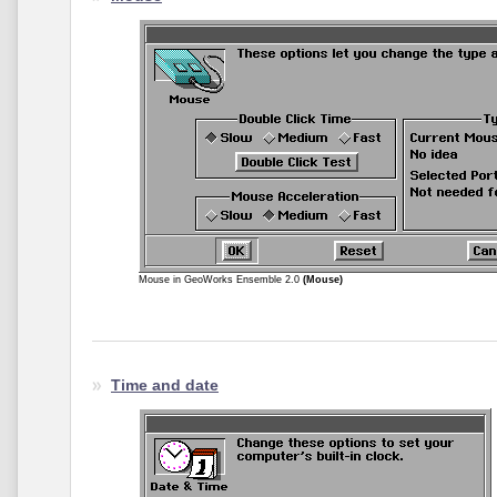
Mouse in GeoWorks Ensemble 2.0
(Mouse)
Time and date