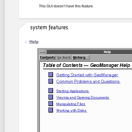
This GUI doesn’t have this feature.
Help