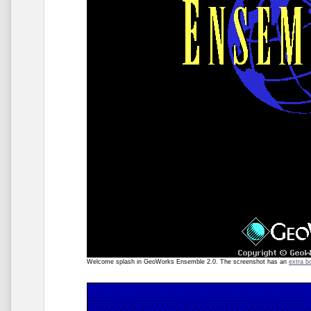
Welcome splash in GeoWorks Ensemble 2.0. The screenshot has an
extra b