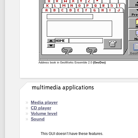
Address book in GeoWorks Ensemble 2.0
(GeoDex)
Media player
CD player
Volume level
Sound
This GUI doesn’t have these features.