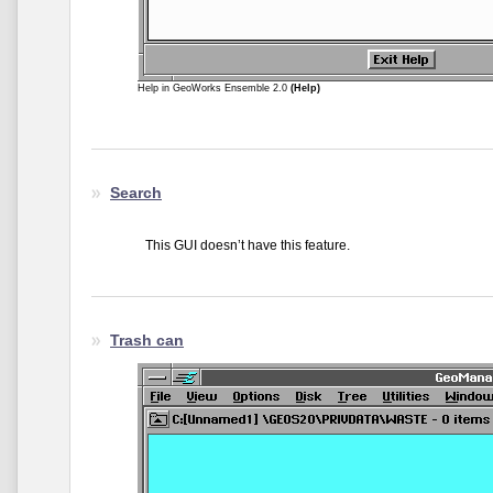
Help in GeoWorks Ensemble 2.0
(Help)
Search
This GUI doesn’t have this feature.
Trash can