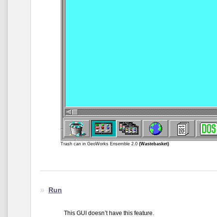
Trash can in GeoWorks Ensemble 2.0
(Wastebasket)
Run
This GUI doesn’t have this feature.