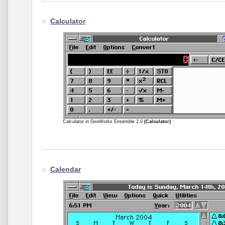
Calculator
Calculator in GeoWorks Ensemble 2.0
(Calculator)
Calendar