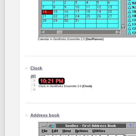
Calendar in GeoWorks Ensemble 2.0
(GeoPlanner)
Clock
Clock in GeoWorks Ensemble 2.0
(Clock)
Address book