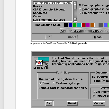
Appearance in GeoWorks Ensemble 2.0
(Background)