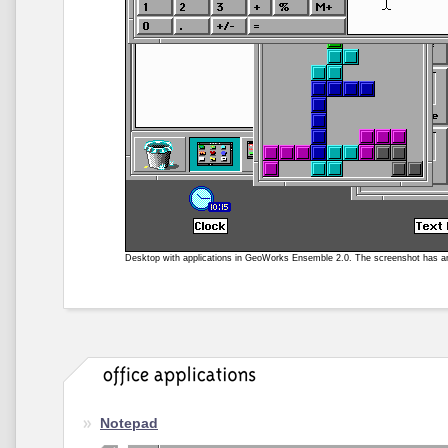
Desktop with applications in GeoWorks Ensemble 2.0. The screenshot has 
Notepad