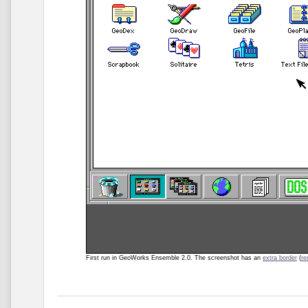
First run in GeoWorks Ensemble 2.0. The screenshot
has an
extra border
(
r