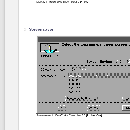
Display in GeoWorks Ensemble 2.0
(Video)
Screensaver
Screensaver in GeoWorks Ensemble 2.0
(Lights Out)