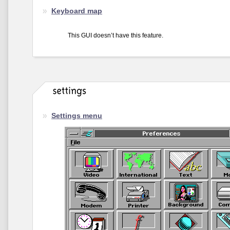
Keyboard map
This GUI doesn’t have this feature.
Settings menu