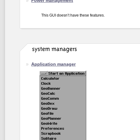
Power management
This GUI doesn’t have these features.
Application manager