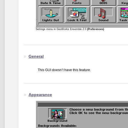
Settings menu in GeoWorks Ensemble 2.0
(Preferences)
General
This GUI doesn’t have this feature.
Appearance