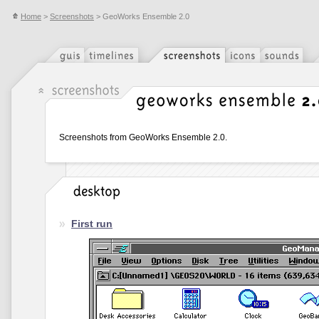
Home
>
Screenshots
> GeoWorks Ensemble 2.0
Screenshots from GeoWorks Ensemble 2.0.
First run