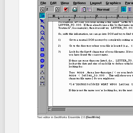
Text editor in GeoWorks Ensemble 2.0
(GeoWrite)