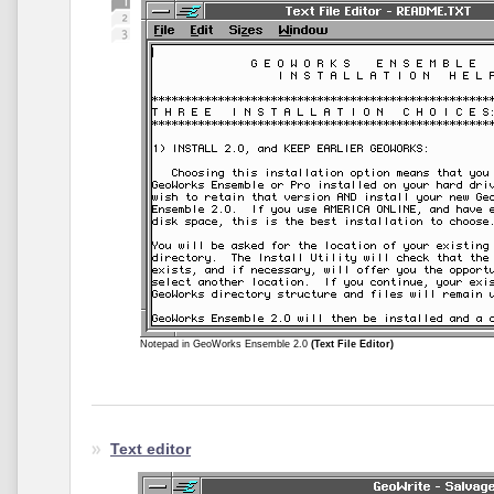
Notepad in GeoWorks Ensemble 2.0
(Text File Editor)
Text editor