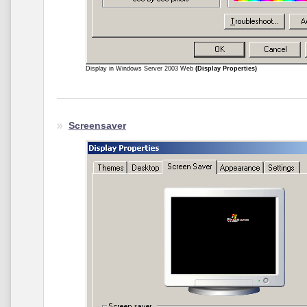
Display in Windows Server 2003 Web
(Display Properties)
Screensaver