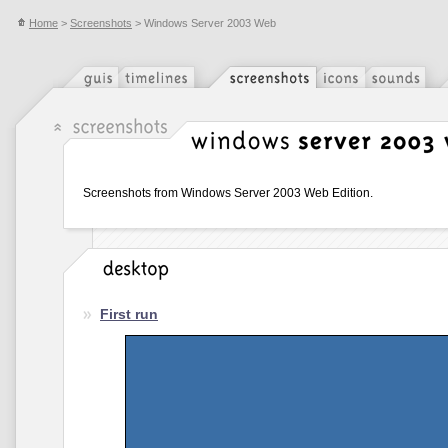
Home
>
Screenshots
> Windows Server 2003 Web
Screenshots from Windows Server 2003 Web Edition.
First run