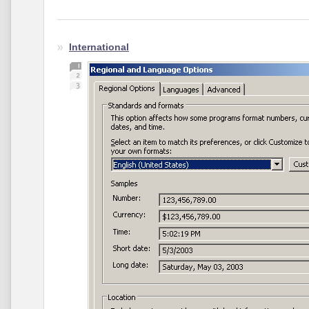
International