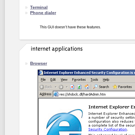
Terminal
Phone dialer
This GUI doesn’t have these features.
Browser