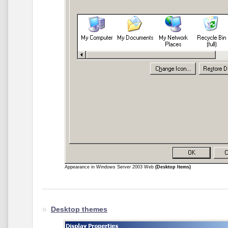
Appearance in Windows Server 2003 Web
(Desktop Items)
Desktop themes