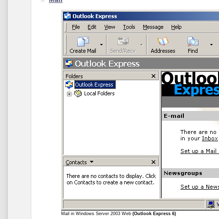
Mail in Windows Server 2003 Web
(Outlook Express 6)