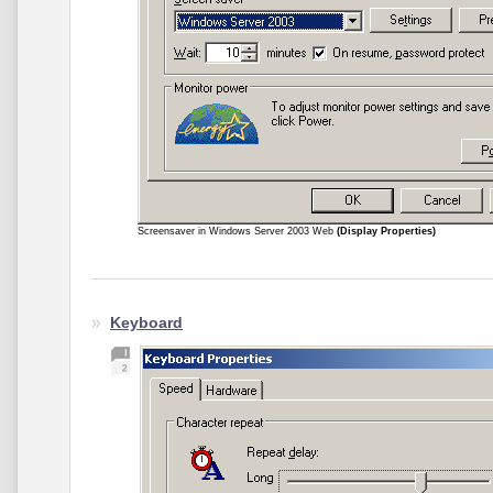
Screensaver in Windows Server 2003 Web
(Display Properties)
Keyboard