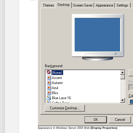
Appearance in Windows Server 2003 Web
(Display Properties)