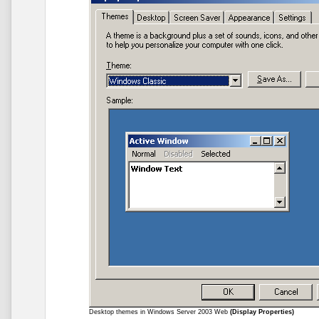
Desktop themes in Windows Server 2003 Web
(Display Properties)