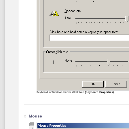
Keyboard in Windows Server 2003 Web
(Keyboard Properties)
Mouse