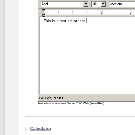
Text editor in Windows Server 2003 Web
(WordPad)
Calculator