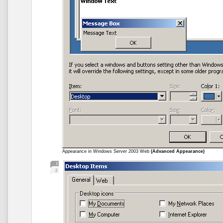
Appearance in Windows Server 2003 Web
(Advanced Appearance)