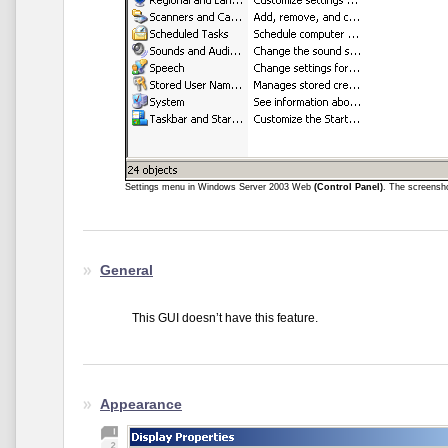
Settings menu in Windows Server 2003 Web
(Control Panel)
. The screensh
General
This GUI doesn’t have this feature.
Appearance