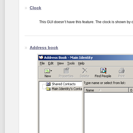
Clock
This GUI doesn’t have this feature. The clock is shown by de
Address book