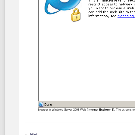
Browser in Windows Server 2003 Web
(Internet Explorer 6)
. The screensho
Mail