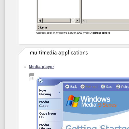
Address book in Windows Server 2003 Web
(Address Book)
Media player