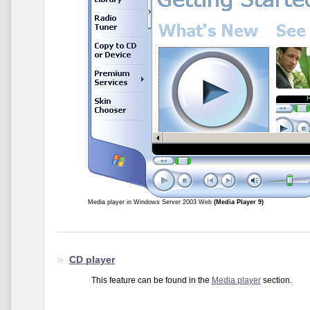
Media player in Windows Server 2003 Web
(Media Player 9)
CD player
This feature can be found in the
Media player
section.