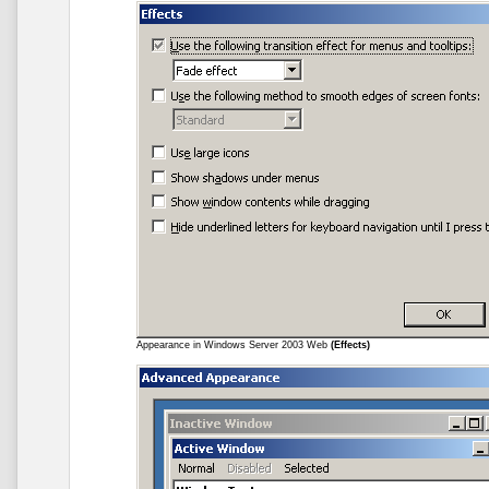
Appearance in Windows Server 2003 Web
(Effects)