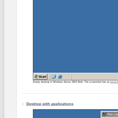
Empty desktop in Windows Server 2003 Web. The screenshot has an
extra 
Desktop with applications