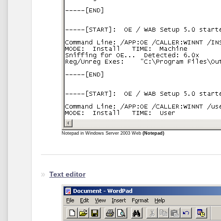
Notepad in Windows Server 2003 Web
(Notepad)
Text editor