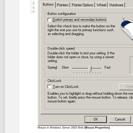
Mouse in Windows Server 2003 Web
(Mouse Properties)