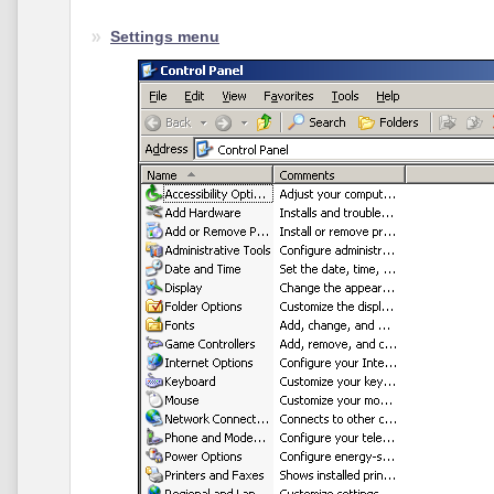
Settings menu