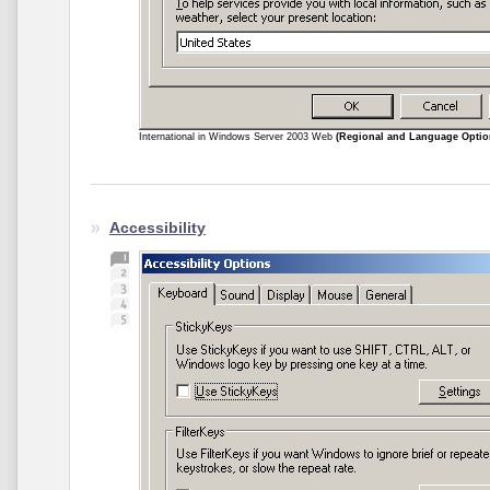
International in Windows Server 2003 Web
(Regional and Language Optio
Accessibility