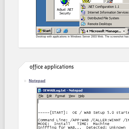
Desktop with applications in Windows Server 2003 Web. The screenshot ha
Notepad