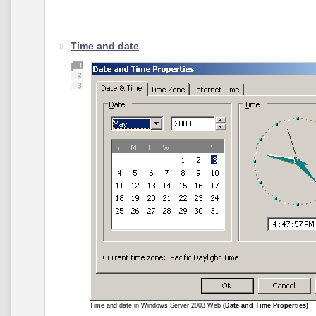
Time and date
Time and date in Windows Server 2003 Web
(Date and Time Properties)