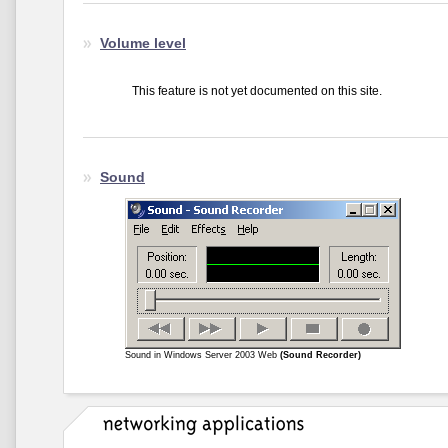
Volume level
This feature is not yet documented on this site.
Sound
Sound in Windows Server 2003 Web
(Sound Recorder)