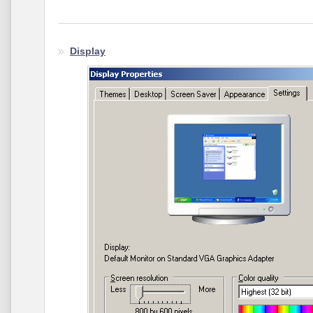
Display