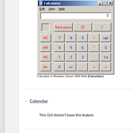
Calculator in Windows Server 2003 Web
(Calculator)
Calendar
This GUI doesn’t have this feature.