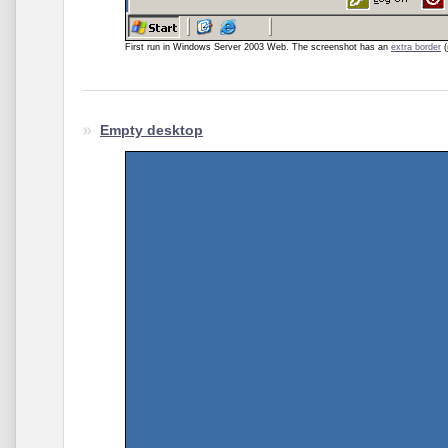
First run in Windows Server 2003 Web. The screenshot
has an
extra border
(
Empty desktop