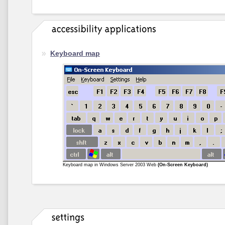
Keyboard map
Keyboard map in Windows Server 2003 Web
(On-Screen Keyboard)