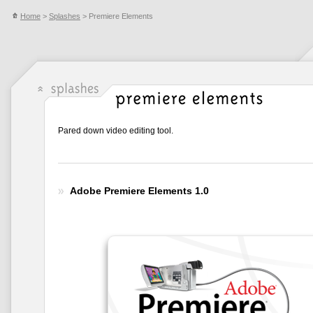
Home
>
Splashes
> Premiere Elements
Pared down video editing tool.
Adobe Premiere Elements 1.0