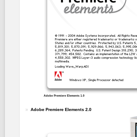
Adobe Premiere Elements 1.0
Adobe Premiere Elements 2.0