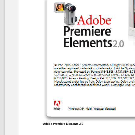
Adobe Premiere Elements 2.0